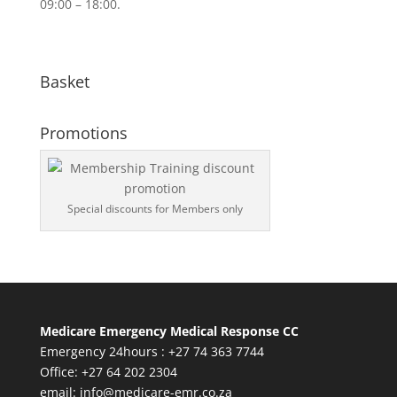
09:00 – 18:00.
Basket
Promotions
Special discounts for Members only
Medicare Emergency Medical Response CC
Emergency 24hours : +27 74 363 7744
Office: +27 64 202 2304
email:
info@medicare-emr.co.za