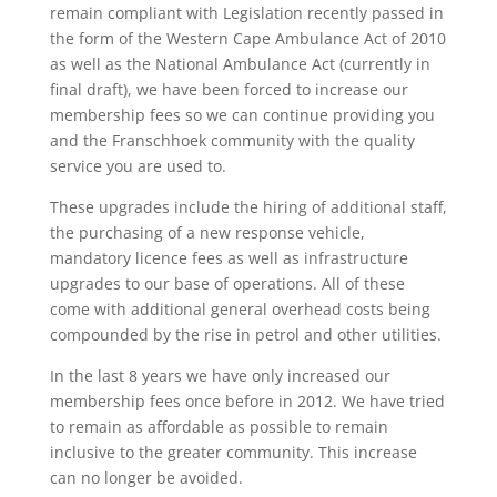
remain compliant with Legislation recently passed in
the form of the Western Cape Ambulance Act of 2010
as well as the National Ambulance Act (currently in
final draft), we have been forced to increase our
membership fees so we can continue providing you
and the Franschhoek community with the quality
service you are used to.
These upgrades include the hiring of additional staff,
the purchasing of a new response vehicle,
mandatory licence fees as well as infrastructure
upgrades to our base of operations. All of these
come with additional general overhead costs being
compounded by the rise in petrol and other utilities.
In the last 8 years we have only increased our
membership fees once before in 2012. We have tried
to remain as affordable as possible to remain
inclusive to the greater community. This increase
can no longer be avoided.