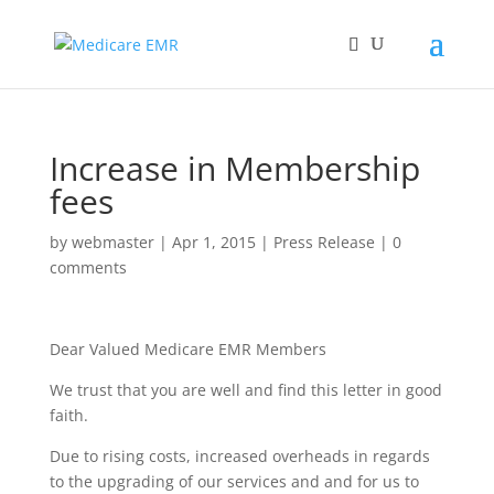
Increase in Membership
fees
by
webmaster
|
Apr 1, 2015
|
Press Release
|
0
comments
Dear Valued Medicare EMR Members
We trust that you are well and find this letter in good
faith.
Due to rising costs, increased overheads in regards
to the upgrading of our services and and for us to