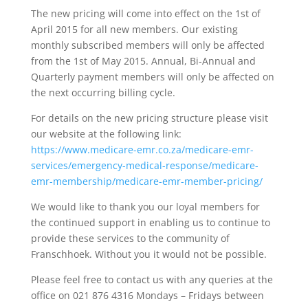
The new pricing will come into effect on the 1st of
April 2015 for all new members. Our existing
monthly subscribed members will only be affected
from the 1st of May 2015. Annual, Bi-Annual and
Quarterly payment members will only be affected on
the next occurring billing cycle.
For details on the new pricing structure please visit
our website at the following link:
https://www.medicare-emr.co.za/medicare-emr-
services/emergency-medical-response/medicare-
emr-membership/medicare-emr-member-pricing/
We would like to thank you our loyal members for
the continued support in enabling us to continue to
provide these services to the community of
Franschhoek. Without you it would not be possible.
Please feel free to contact us with any queries at the
office on 021 876 4316 Mondays – Fridays between