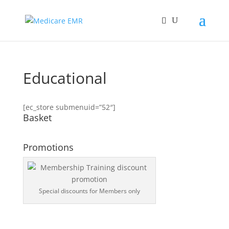
Educational
[ec_store submenuid=”52″]
Basket
Promotions
Special discounts for Members only