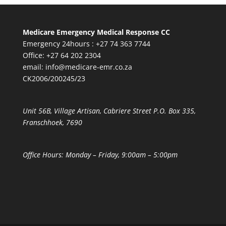
Medicare Emergency Medical Response CC
Emergency 24hours : +27 74 363 7744
Office: +27 64 202 2304
email:
info@medicare-emr.co.za
CK2006/200245/23
Unit 56B, Village Artisan, Cabriere Street P.O. Box 335,
Franschhoek, 7690
Office Hours: Monday – Friday, 9:00am – 5:00pm